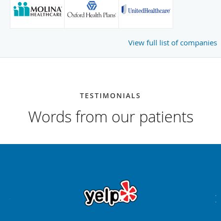
View full list of companies
TESTIMONIALS
Words from our patients