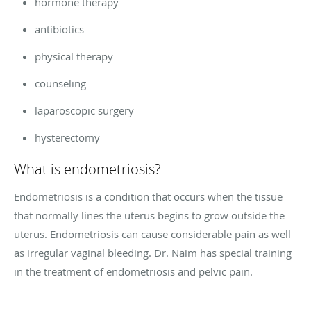
hormone therapy
antibiotics
physical therapy
counseling
laparoscopic surgery
hysterectomy
What is endometriosis?
Endometriosis is a condition that occurs when the tissue
that normally lines the uterus begins to grow outside the
uterus. Endometriosis can cause considerable pain as well
as irregular vaginal bleeding. Dr. Naim has special training
in the treatment of endometriosis and pelvic pain.