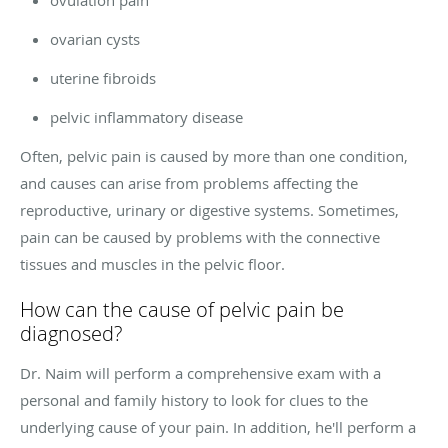
ovarian cysts
uterine fibroids
pelvic inflammatory disease
Often, pelvic pain is caused by more than one condition,
and causes can arise from problems affecting the
reproductive, urinary or digestive systems. Sometimes,
pain can be caused by problems with the connective
tissues and muscles in the pelvic floor.
How can the cause of pelvic pain be
diagnosed?
Dr. Naim will perform a comprehensive exam with a
personal and family history to look for clues to the
underlying cause of your pain. In addition, he'll perform a