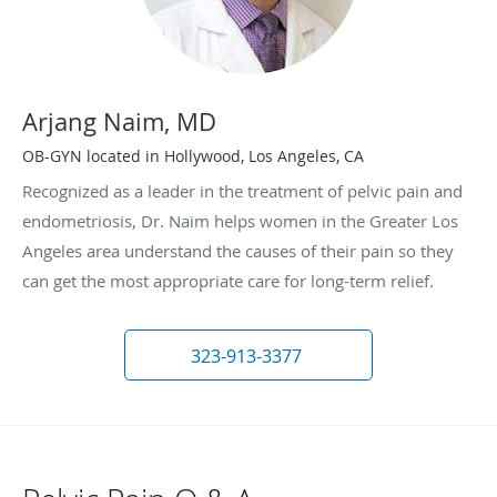
Arjang Naim, MD
OB-GYN located in Hollywood, Los Angeles, CA
Recognized as a leader in the treatment of pelvic pain and
endometriosis, Dr. Naim helps women in the Greater Los
Angeles area understand the causes of their pain so they
can get the most appropriate care for long-term relief.
323-913-3377