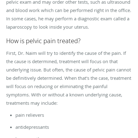
pelvic exam and may order other tests, such as ultrasound
and blood work which can be performed right in the office.
In some cases, he may perform a diagnostic exam called a
laparoscopy to look inside your uterus.
How is pelvic pain treated?
First, Dr. Naim will try to identify the cause of the pain. If
the cause is determined, treatment will focus on that
underlying issue. But often, the cause of pelvic pain cannot
be definitively determined. When that's the case, treatment
will focus on reducing or eliminating the painful
symptoms. With or without a known underlying cause,
treatments may include:
pain relievers
antidepressants