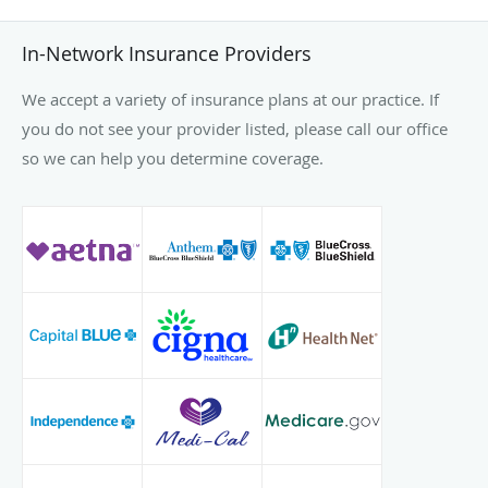
In-Network Insurance Providers
We accept a variety of insurance plans at our practice. If
you do not see your provider listed, please call our office
so we can help you determine coverage.