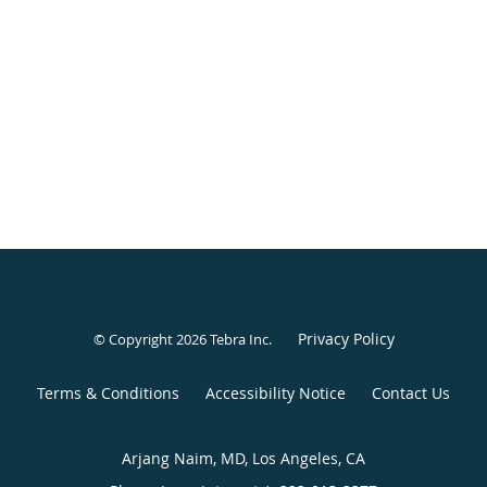
Privacy Policy
© Copyright 2026
Tebra Inc
.
Terms & Conditions
Accessibility Notice
Contact Us
Arjang Naim, MD, Los Angeles, CA