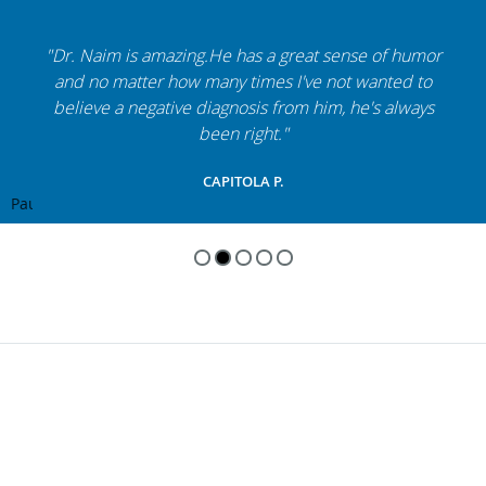
"Dr. Naim is amazing.He has a great sense of humor
and no matter how many times I've not wanted to
believe a negative diagnosis from him, he's always
been right."
CAPITOLA P.
Pause