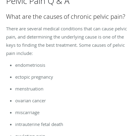
Pelvic Pain Q & A
What are the causes of chronic pelvic pain?
There are several medical conditions that can cause pelvic
pain, and determining the underlying cause is one of the
keys to finding the best treatment. Some causes of pelvic
pain include:
endometriosis
ectopic pregnancy
menstruation
ovarian cancer
miscarriage
intrauterine fetal death
ovulation pain